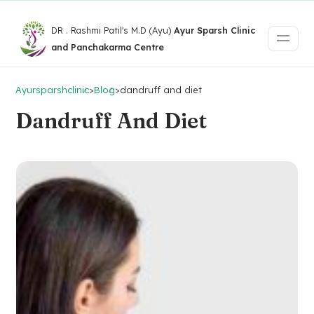
DR . Rashmi Patil's M.D (Ayu)
Ayur Sparsh Clinic
and Panchakarma Centre
Ayursparshclinic
>
Blog
>
dandruff and diet
Dandruff And Diet