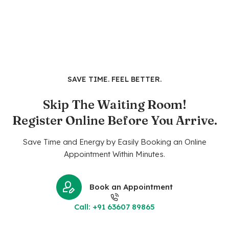
SAVE TIME. FEEL BETTER.
Skip The Waiting Room!
Register Online Before You Arrive.
Save Time and Energy by Easily Booking an Online
Appointment Within Minutes.
Book an Appointment
Call: +91 63607 89865