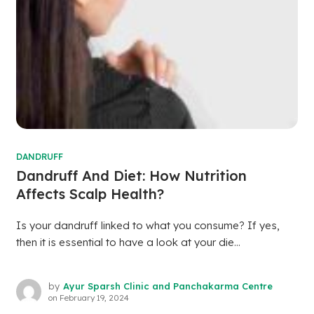
DANDRUFF
Dandruff And Diet: How Nutrition
Affects Scalp Health?
Is your dandruff linked to what you consume? If yes,
then it is essential to have a look at your die...
by
Ayur Sparsh Clinic and Panchakarma Centre
on
February 19, 2024