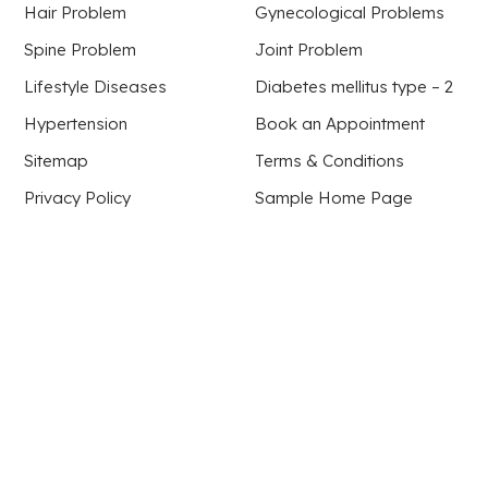
Hair Problem
Gynecological Problems
Spine Problem
Joint Problem
Lifestyle Diseases
Diabetes mellitus type – 2
Hypertension
Book an Appointment
Sitemap
Terms & Conditions
Privacy Policy
Sample Home Page