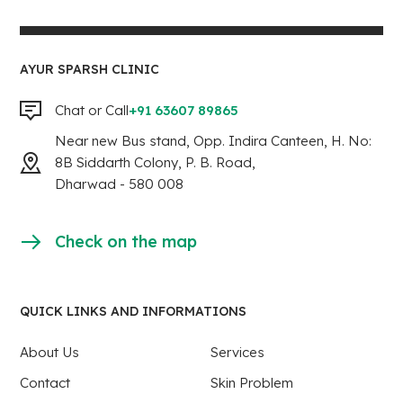
AYUR SPARSH CLINIC
Chat or Call
+91 63607 89865
Near new Bus stand, Opp. Indira Canteen, H. No:
8B Siddarth Colony, P. B. Road,
Dharwad - 580 008
Check on the map
QUICK LINKS AND INFORMATIONS
About Us
Services
Contact
Skin Problem