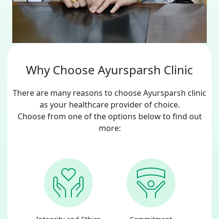
Why Choose Ayursparsh Clinic
There are many reasons to choose Ayursparsh clinic
as your healthcare provider of choice.
Choose from one of the options below to find out
more: