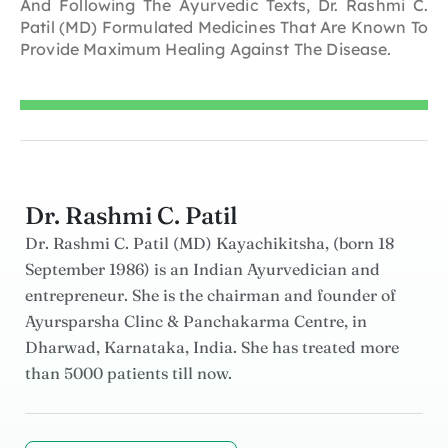
And Following The Ayurvedic Texts, Dr. Rashmi C.
Patil (MD) Formulated Medicines That Are Known To
Provide Maximum Healing Against The Disease.
Dr. Rashmi C. Patil
Dr. Rashmi C. Patil (MD) Kayachikitsha, (born 18
September 1986) is an Indian Ayurvedician and
entrepreneur. She is the chairman and founder of
Ayursparsha Clinc & Panchakarma Centre, in
Dharwad, Karnataka, India. She has treated more
than 5000 patients till now.