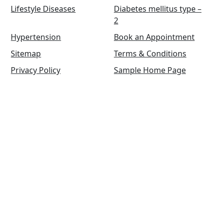
Lifestyle Diseases
Diabetes mellitus type –
2
Hypertension
Book an Appointment
Sitemap
Terms & Conditions
Privacy Policy
Sample Home Page