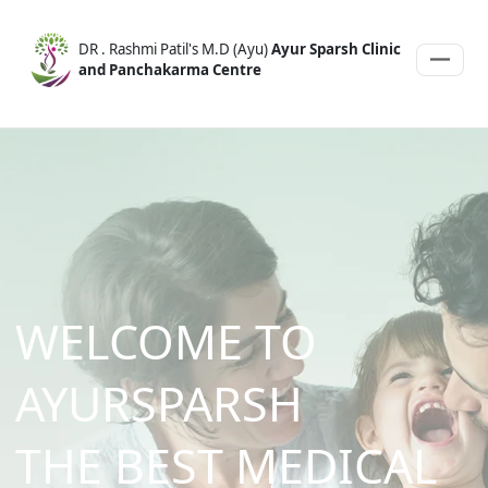
DR . Rashmi Patil's M.D (Ayu)
Ayur Sparsh Clinic
and Panchakarma Centre
WELCOME TO
AYURSPARSH
THE
BEST
MEDICAL