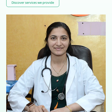
Discover services we provide