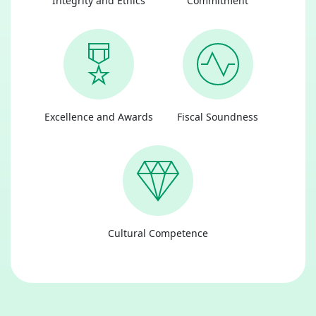
Integrity and Ethics
Commitment
Excellence and Awards
Fiscal Soundness
Cultural Competence