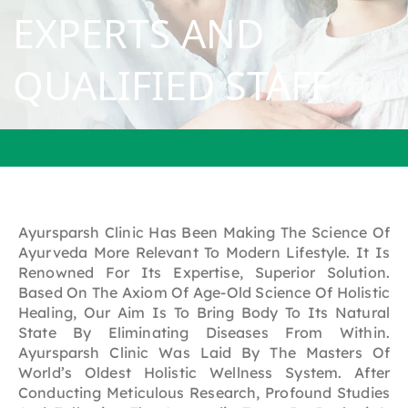
EXPERTS
AND
QUALIFIED
STAFF
Ayursparsh Clinic Has Been Making The Science Of
Ayurveda More Relevant To Modern Lifestyle. It Is
Renowned For Its Expertise, Superior Solution.
Based On The Axiom Of Age-Old Science Of Holistic
Healing, Our Aim Is To Bring Body To Its Natural
State By Eliminating Diseases From Within.
Ayursparsh Clinic Was Laid By The Masters Of
World’s Oldest Holistic Wellness System. After
Conducting Meticulous Research, Profound Studies