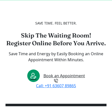
SAVE TIME. FEEL BETTER.
Skip The Waiting Room!
Register Online Before You Arrive.
Save Time and Energy by Easily Booking an Online
Appointment Within Minutes.
Book an Appointment
Call: +91 63607 89865