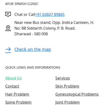
AYUR SPARSH CLINIC
Chat or Call
+91 63607 89865
Near new Bus stand, Opp. Indira Canteen, H.
No: 8B Siddarth Colony, P. B. Road,
Dharwad - 580 008
Check on the map
QUICK LINKS AND INFORMATIONS
About Us
Services
Contact
Skin Problem
Hair Problem
Gynecological Problems
Spine Problem
Joint Problem