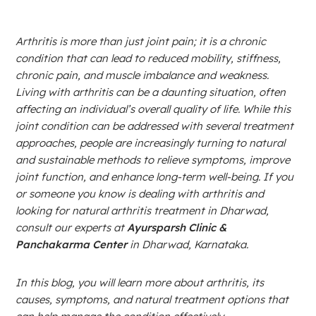
Arthritis is more than just joint pain; it is a chronic
condition that can lead to reduced mobility, stiffness,
chronic pain, and muscle imbalance and weakness.
Living with arthritis can be a daunting situation, often
affecting an individual’s overall quality of life. While this
joint condition can be addressed with several treatment
approaches, people are increasingly turning to natural
and sustainable methods to relieve symptoms, improve
joint function, and enhance long-term well-being. If you
or someone you know is dealing with arthritis and
looking for natural arthritis treatment in Dharwad,
consult our experts at
Ayursparsh Clinic &
Panchakarma Center
in Dharwad, Karnataka.
In this blog, you will learn more about arthritis, its
causes, symptoms, and natural treatment options that