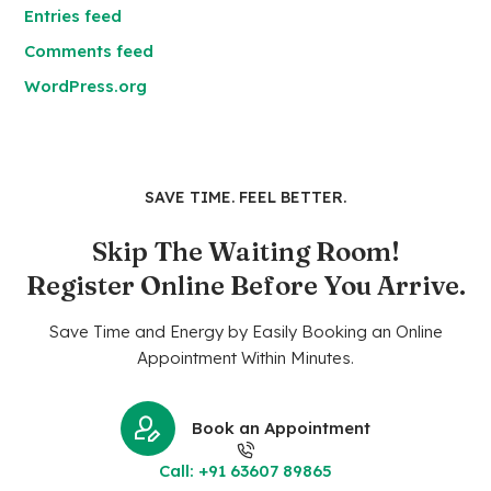
Entries feed
Comments feed
WordPress.org
SAVE TIME. FEEL BETTER.
Skip The Waiting Room!
Register Online Before You Arrive.
Save Time and Energy by Easily Booking an Online
Appointment Within Minutes.
Book an Appointment
Call: +91 63607 89865