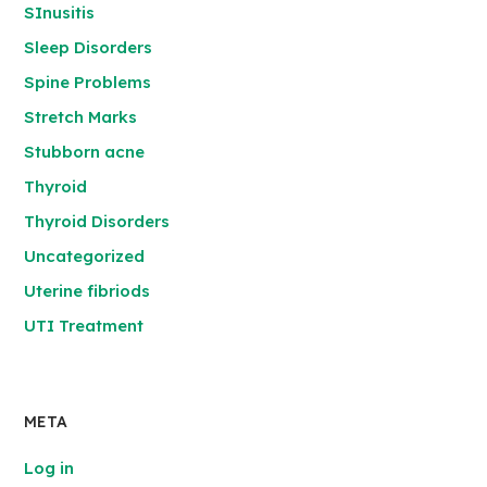
SInusitis
Sleep Disorders
Spine Problems
Stretch Marks
Stubborn acne
Thyroid
Thyroid Disorders
Uncategorized
Uterine fibriods
UTI Treatment
META
Log in