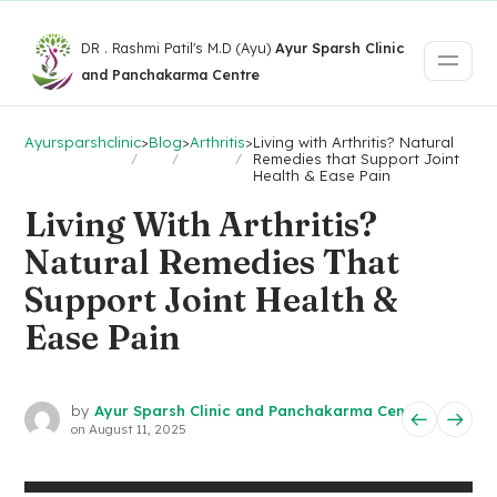
DR . Rashmi Patil's M.D (Ayu)
Ayur Sparsh Clinic
and Panchakarma Centre
Ayursparshclinic
>
Blog
>
Arthritis
>
Living with Arthritis? Natural
Remedies that Support Joint
Health & Ease Pain
Living With Arthritis?
Natural Remedies That
Support Joint Health &
Ease Pain
by
Ayur Sparsh Clinic and Panchakarma Centre
on
August 11, 2025