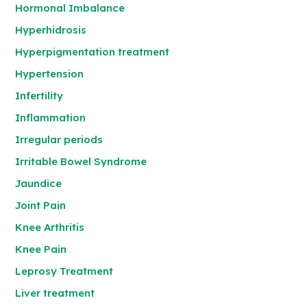
Hormonal Imbalance
Hyperhidrosis
Hyperpigmentation treatment
Hypertension
Infertility
Inflammation
Irregular periods
Irritable Bowel Syndrome
Jaundice
Joint Pain
Knee Arthritis
Knee Pain
Leprosy Treatment
Liver treatment