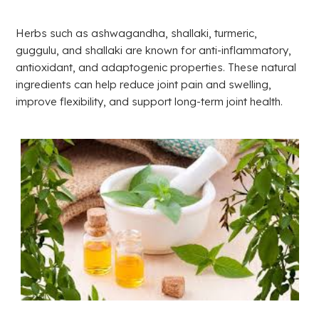
Herbs such as ashwagandha, shallaki, turmeric,
guggulu, and shallaki are known for anti-inflammatory,
antioxidant, and adaptogenic properties. These natural
ingredients can help reduce joint pain and swelling,
improve flexibility, and support long-term joint health.