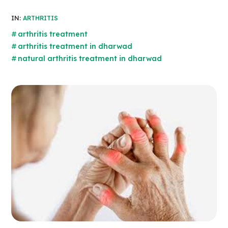
IN:
ARTHRITIS
arthritis treatment
arthritis treatment in dharwad
natural arthritis treatment in dharwad