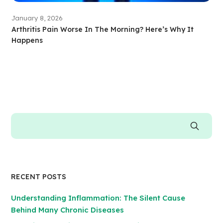
January 8, 2026
Arthritis Pain Worse In The Morning? Here’s Why It
Happens
RECENT POSTS
Understanding Inflammation: The Silent Cause
Behind Many Chronic Diseases