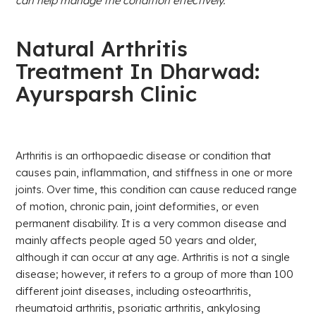
can help manage the condition effectively.
Natural Arthritis
Treatment In Dharwad:
Ayursparsh Clinic
Arthritis is an orthopaedic disease or condition that
causes pain, inflammation, and stiffness in one or more
joints. Over time, this condition can cause reduced range
of motion, chronic pain, joint deformities, or even
permanent disability. It is a very common disease and
mainly affects people aged 50 years and older,
although it can occur at any age. Arthritis is not a single
disease; however, it refers to a group of more than 100
different joint diseases, including osteoarthritis,
rheumatoid arthritis, psoriatic arthritis, ankylosing