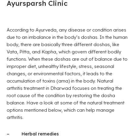
Ayursparsh Clinic
According to Ayurveda, any disease or condition arises
due to an imbalance in the body’s doshas. In the human
body, there are basically three different doshas, like
Vata, Pitta, and Kapha, which govern different bodily
functions. When these doshas are out of balance due to
improper diet, unhealthy lifestyle, stress, seasonal
changes, or environmental factors, it leads to the
accumulation of toxins (ama) in the body. Natural
arthritis treatment in Dharwad focuses on treating the
root cause of the condition by restoring the dosha
balance. Have a look at some of the natural treatment
options mentioned below, which can help manage
arthritis.
– Herbal remedies