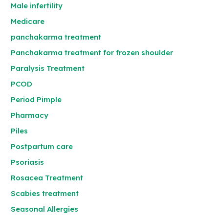
Male infertility
Medicare
panchakarma treatment
Panchakarma treatment for frozen shoulder
Paralysis Treatment
PCOD
Period Pimple
Pharmacy
Piles
Postpartum care
Psoriasis
Rosacea Treatment
Scabies treatment
Seasonal Allergies