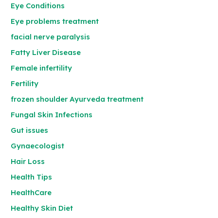
Eye Conditions
Eye problems treatment
facial nerve paralysis
Fatty Liver Disease
Female infertility
Fertility
frozen shoulder Ayurveda treatment
Fungal Skin Infections
Gut issues
Gynaecologist
Hair Loss
Health Tips
HealthCare
Healthy Skin Diet