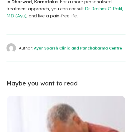
in Dharwad, Karnataka
. For a more personalised
treatment approach, you can consult
Dr. Rashmi C. Patil,
MD (Ayu)
, and live a pain-free life.
Author:
Ayur Sparsh Clinic and Panchakarma Centre
Maybe you want to read