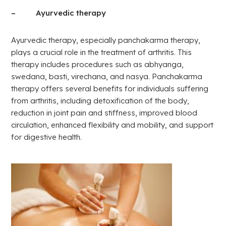
– Ayurvedic therapy
Ayurvedic therapy, especially panchakarma therapy,
plays a crucial role in the treatment of arthritis. This
therapy includes procedures such as abhyanga,
swedana, basti, virechana, and nasya. Panchakarma
therapy offers several benefits for individuals suffering
from arthritis, including detoxification of the body,
reduction in joint pain and stiffness, improved blood
circulation, enhanced flexibility and mobility, and support
for digestive health.