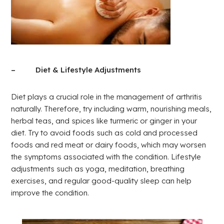
– Diet & Lifestyle Adjustments
Diet plays a crucial role in the management of arthritis
naturally. Therefore, try including warm, nourishing meals,
herbal teas, and spices like turmeric or ginger in your
diet. Try to avoid foods such as cold and processed
foods and red meat or dairy foods, which may worsen
the symptoms associated with the condition. Lifestyle
adjustments such as yoga, meditation, breathing
exercises, and regular good-quality sleep can help
improve the condition.