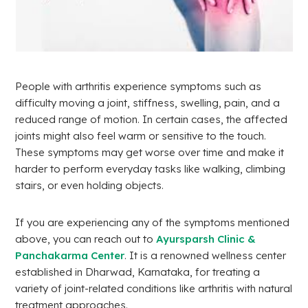
People with arthritis experience symptoms such as
difficulty moving a joint, stiffness, swelling, pain, and a
reduced range of motion. In certain cases, the affected
joints might also feel warm or sensitive to the touch.
These symptoms may get worse over time and make it
harder to perform everyday tasks like walking, climbing
stairs, or even holding objects.
If you are experiencing any of the symptoms mentioned
above, you can reach out to
Ayursparsh Clinic &
Panchakarma Center
. It is a renowned wellness center
established in Dharwad, Karnataka, for treating a
variety of joint-related conditions like arthritis with natural
treatment approaches.