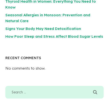
Thyroid Health in Women: Everything You Need to
Know
Seasonal Allergies in Monsoon: Prevention and
Natural Care
Signs Your Body May Need Detoxification
How Poor Sleep and Stress Affect Blood Sugar Levels
RECENT COMMENTS
No comments to show.