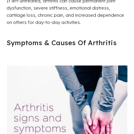
If left untreated, arthritis can cause permanent joint
dysfunction, severe stiffness, emotional distress,
cartilage loss, chronic pain, and increased dependence
on others for day-to-day activities.
Symptoms & Causes Of Arthritis