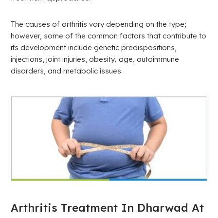
The causes of arthritis vary depending on the type;
however, some of the common factors that contribute to
its development include genetic predispositions,
injections, joint injuries, obesity, age, autoimmune
disorders, and metabolic issues.
Arthritis Treatment In Dharwad At