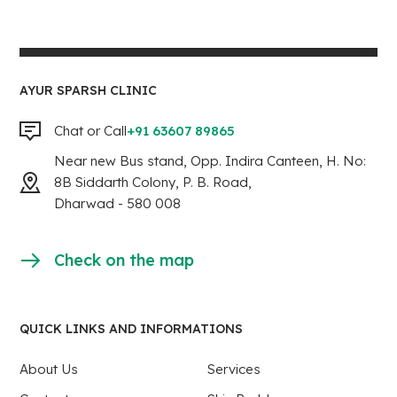
AYUR SPARSH CLINIC
Chat or Call
+91 63607 89865
Near new Bus stand, Opp. Indira Canteen, H. No:
8B Siddarth Colony, P. B. Road,
Dharwad - 580 008
Check on the map
QUICK LINKS AND INFORMATIONS
About Us
Services