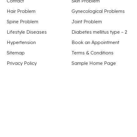
Contact
Skin Problem
Hair Problem
Gynecological Problems
Spine Problem
Joint Problem
Lifestyle Diseases
Diabetes mellitus type – 2
Hypertension
Book an Appointment
Sitemap
Terms & Conditions
Privacy Policy
Sample Home Page