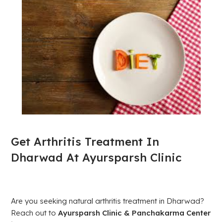
Get Arthritis Treatment In
Dharwad At Ayursparsh Clinic
Are you seeking natural arthritis treatment in Dharwad?
Reach out to
Ayursparsh Clinic & Panchakarma Center