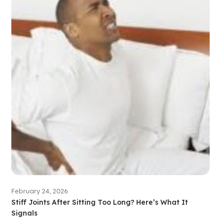
February 24, 2026
Stiff Joints After Sitting Too Long? Here’s What It
Signals