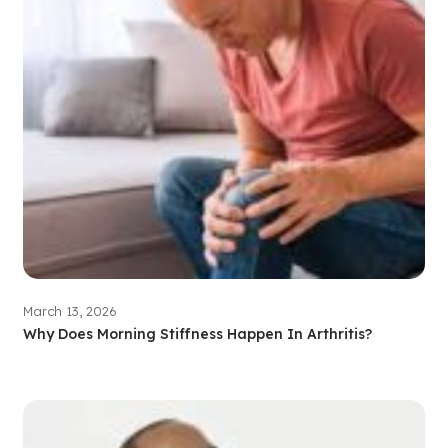
March 13, 2026
Why Does Morning Stiffness Happen In Arthritis?