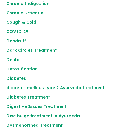
Chronic Indigestion
Chronic Urticaria
Cough & Cold
COVID-19
Dandruff
Dark Circles Treatment
Dental
Detoxification
Diabetes
diabetes mellitus type 2 Ayurveda treatment
Diabetes Treatment
Digestive Issues Treatment
Disc bulge treatment in Ayurveda
Dysmenorrhea Treatment