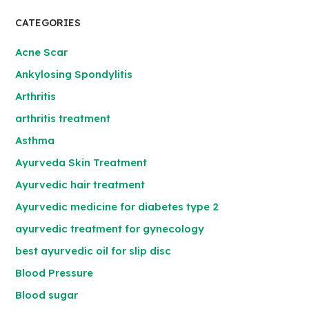
CATEGORIES
Acne Scar
Ankylosing Spondylitis
Arthritis
arthritis treatment
Asthma
Ayurveda Skin Treatment
Ayurvedic hair treatment
Ayurvedic medicine for diabetes type 2
ayurvedic treatment for gynecology
best ayurvedic oil for slip disc
Blood Pressure
Blood sugar