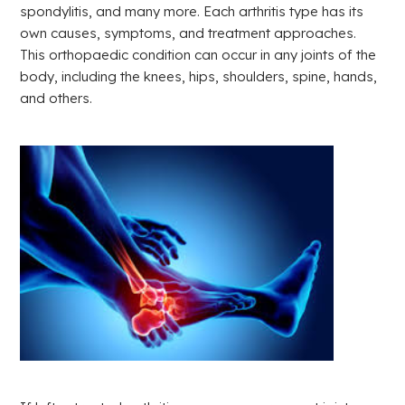
spondylitis, and many more. Each arthritis type has its
own causes, symptoms, and treatment approaches.
This orthopaedic condition can occur in any joints of the
body, including the knees, hips, shoulders, spine, hands,
and others.