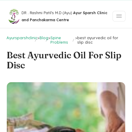
DR . Rashmi Patil's M.D (Ayu)
Ayur Sparsh Clinic
and Panchakarma Centre
Ayursparshclinic
>
Blog
>
Spine
>
best ayurvedic oil for
Problems
slip disc
Best Ayurvedic Oil For Slip
Disc