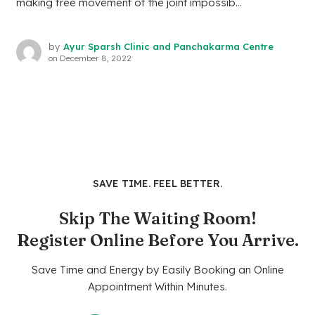
making free movement of the joint impossib...
by
Ayur Sparsh Clinic and Panchakarma Centre
on
December 8, 2022
SAVE TIME. FEEL BETTER.
Skip The Waiting Room!
Register Online Before You Arrive.
Save Time and Energy by Easily Booking an Online
Appointment Within Minutes.