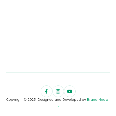
Copyright © 2025. Designed and Developed by
Brand Medix
.
.