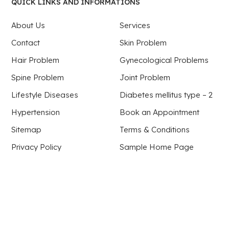
QUICK LINKS AND INFORMATIONS
About Us
Services
Contact
Skin Problem
Hair Problem
Gynecological Problems
Spine Problem
Joint Problem
Lifestyle Diseases
Diabetes mellitus type – 2
Hypertension
Book an Appointment
Sitemap
Terms & Conditions
Privacy Policy
Sample Home Page