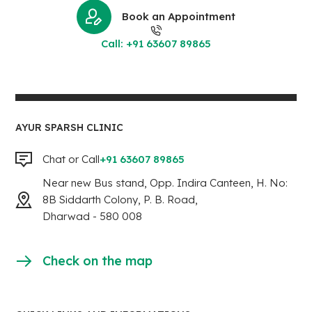
Book an Appointment
Call: +91 63607 89865
AYUR SPARSH CLINIC
Chat or Call
+91 63607 89865
Near new Bus stand, Opp. Indira Canteen, H. No:
8B Siddarth Colony, P. B. Road,
Dharwad - 580 008
Check on the map