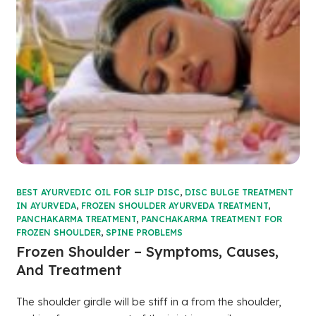
BEST AYURVEDIC OIL FOR SLIP DISC
,
DISC BULGE TREATMENT
IN AYURVEDA
,
FROZEN SHOULDER AYURVEDA TREATMENT
,
PANCHAKARMA TREATMENT
,
PANCHAKARMA TREATMENT FOR
FROZEN SHOULDER
,
SPINE PROBLEMS
Frozen Shoulder – Symptoms, Causes,
And Treatment
The shoulder girdle will be stiff in a from the shoulder,