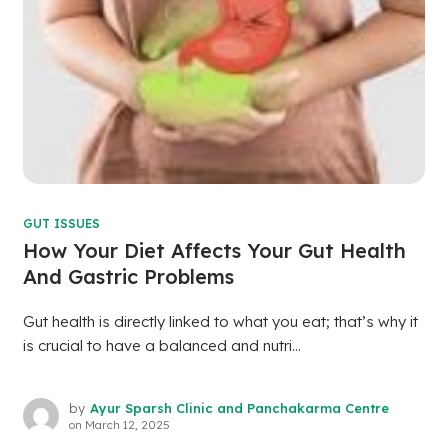
GUT ISSUES
How Your Diet Affects Your Gut Health
And Gastric Problems
Gut health is directly linked to what you eat; that’s why it
is crucial to have a balanced and nutri...
by
Ayur Sparsh Clinic and Panchakarma Centre
on
March 12, 2025