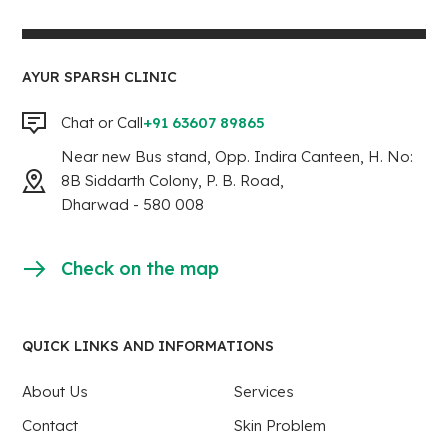
AYUR SPARSH CLINIC
Chat or Call
+91 63607 89865
Near new Bus stand, Opp. Indira Canteen, H. No:
8B Siddarth Colony, P. B. Road,
Dharwad - 580 008
Check on the map
QUICK LINKS AND INFORMATIONS
About Us
Services
Contact
Skin Problem