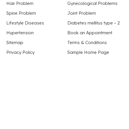
Hair Problem
Gynecological Problems
Spine Problem
Joint Problem
Lifestyle Diseases
Diabetes mellitus type – 2
Hypertension
Book an Appointment
Sitemap
Terms & Conditions
Privacy Policy
Sample Home Page