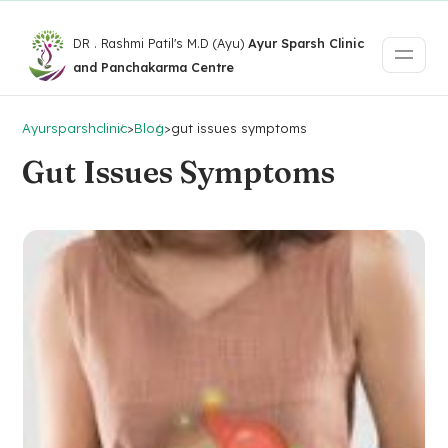
DR . Rashmi Patil's M.D (Ayu)
Ayur Sparsh Clinic
and Panchakarma Centre
Ayursparshclinic
>
Blog
>
gut issues symptoms
Gut Issues Symptoms