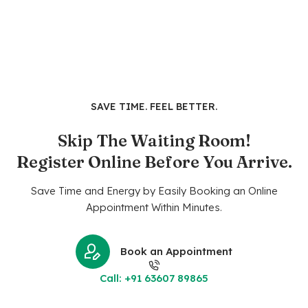
SAVE TIME. FEEL BETTER.
Skip The Waiting Room!
Register Online Before You Arrive.
Save Time and Energy by Easily Booking an Online
Appointment Within Minutes.
Book an Appointment
Call: +91 63607 89865