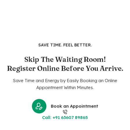
SAVE TIME. FEEL BETTER.
Skip The Waiting Room!
Register Online Before You Arrive.
Save Time and Energy by Easily Booking an Online
Appointment Within Minutes.
Book an Appointment
Call: +91 63607 89865