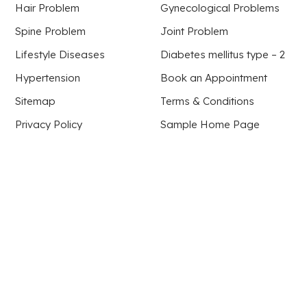
Hair Problem
Gynecological Problems
Spine Problem
Joint Problem
Lifestyle Diseases
Diabetes mellitus type – 2
Hypertension
Book an Appointment
Sitemap
Terms & Conditions
Privacy Policy
Sample Home Page