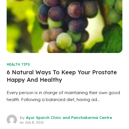
HEALTH TIPS
6 Natural Ways To Keep Your Prostate
Happy And Healthy
Every person is in charge of maintaining their own good
health. Following a balanced diet, having ad...
by
Ayur Sparsh Clinic and Panchakarma Centre
on
July 8, 2021