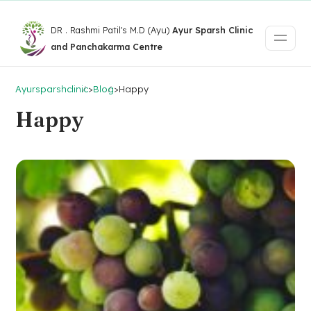
DR . Rashmi Patil's M.D (Ayu)
Ayur Sparsh Clinic
and Panchakarma Centre
Ayursparshclinic
>
Blog
>
Happy
Happy