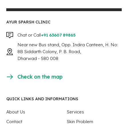
AYUR SPARSH CLINIC
Chat or Call
+91 63607 89865
Near new Bus stand, Opp. Indira Canteen, H. No:
8B Siddarth Colony, P. B. Road,
Dharwad - 580 008
Check on the map
QUICK LINKS AND INFORMATIONS
About Us
Services
Contact
Skin Problem