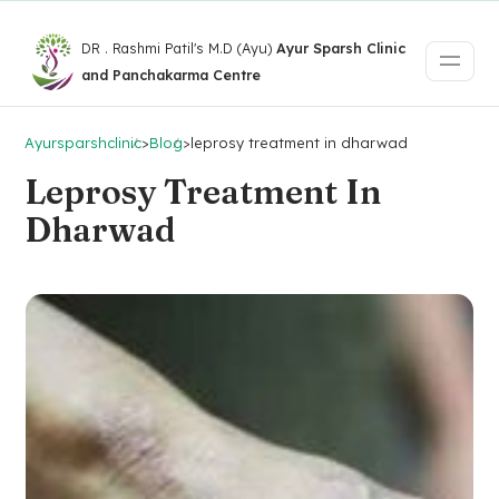
DR . Rashmi Patil's M.D (Ayu)
Ayur Sparsh Clinic
and Panchakarma Centre
Ayursparshclinic
>
Blog
>
leprosy treatment in dharwad
Leprosy Treatment In
Dharwad