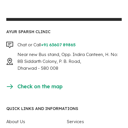
AYUR SPARSH CLINIC
Chat or Call
+91 63607 89865
Near new Bus stand, Opp. Indira Canteen, H. No:
8B Siddarth Colony, P. B. Road,
Dharwad - 580 008
Check on the map
QUICK LINKS AND INFORMATIONS
About Us
Services