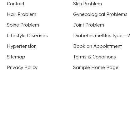
Contact
Skin Problem
Hair Problem
Gynecological Problems
Spine Problem
Joint Problem
Lifestyle Diseases
Diabetes mellitus type – 2
Hypertension
Book an Appointment
Sitemap
Terms & Conditions
Privacy Policy
Sample Home Page