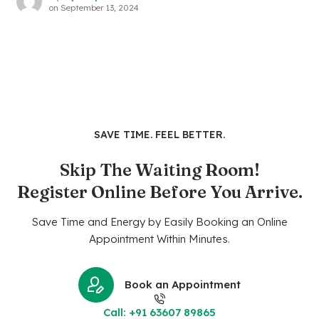
on
September 13, 2024
SAVE TIME. FEEL BETTER.
Skip The Waiting Room!
Register Online Before You Arrive.
Save Time and Energy by Easily Booking an Online
Appointment Within Minutes.
Book an Appointment
Call: +91 63607 89865