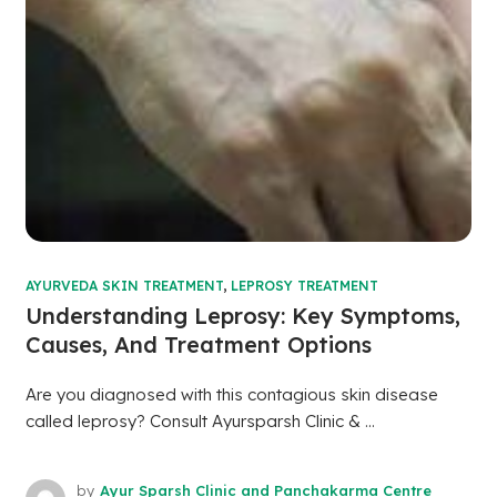
AYURVEDA SKIN TREATMENT
,
LEPROSY TREATMENT
Understanding Leprosy: Key Symptoms,
Causes, And Treatment Options
Are you diagnosed with this contagious skin disease
called leprosy? Consult Ayursparsh Clinic & ...
by
Ayur Sparsh Clinic and Panchakarma Centre