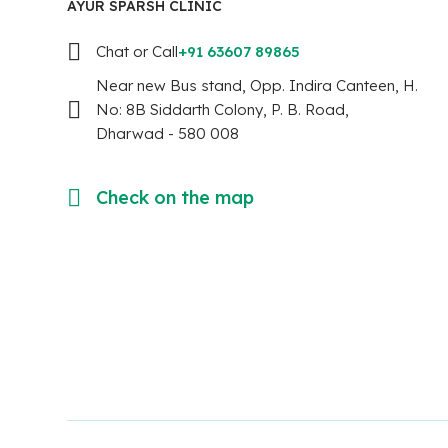
AYUR SPARSH CLINIC
Chat or Call
+91 63607 89865
Near new Bus stand, Opp. Indira Canteen, H.
No: 8B Siddarth Colony, P. B. Road,
Dharwad - 580 008
Check on the map