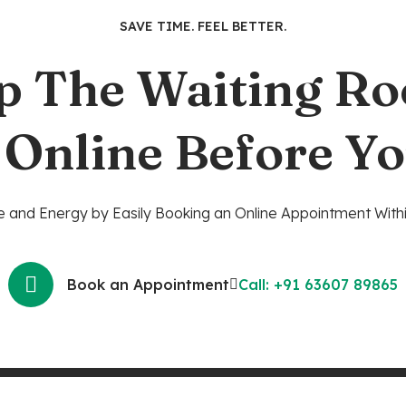
SAVE TIME. FEEL BETTER.
p The Waiting R
 Online Before Yo
 and Energy by Easily Booking an Online Appointment Withi
Book an Appointment
Call: +91 63607 89865