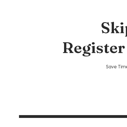
Ski
Register
Save Time