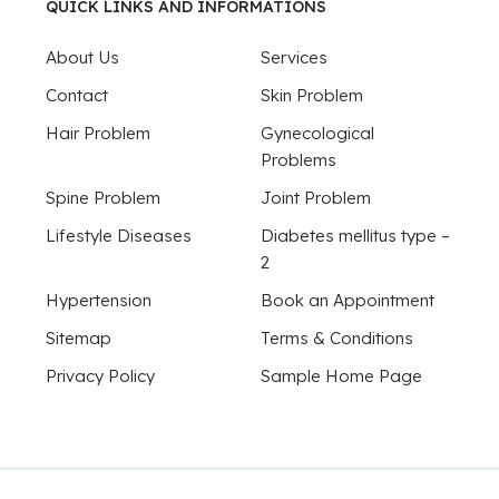
QUICK LINKS AND INFORMATIONS
About Us
Services
Contact
Skin Problem
Hair Problem
Gynecological
Problems
Spine Problem
Joint Problem
Lifestyle Diseases
Diabetes mellitus type –
2
Hypertension
Book an Appointment
Sitemap
Terms & Conditions
Privacy Policy
Sample Home Page