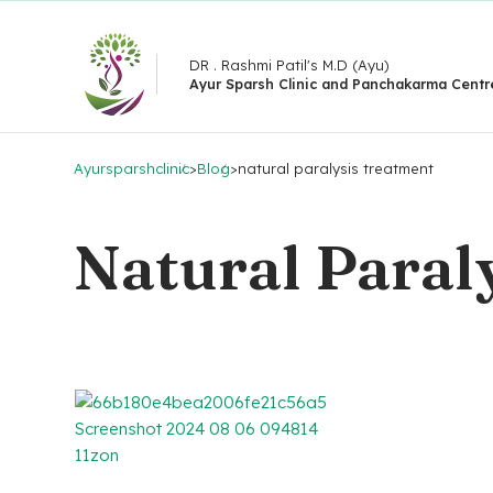
DR . Rashmi Patil's M.D (Ayu)
Ayur Sparsh Clinic and Panchakarma Centr
Ayursparshclinic
>
Blog
>
natural paralysis treatment
Natural Paral