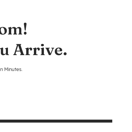
oom!
u Arrive.
n Minutes.