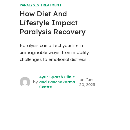
PARALYSIS TREATMENT
How Diet And
Lifestyle Impact
Paralysis Recovery
Paralysis can affect your life in
unimaginable ways, from mobility
challenges to emotional distress,...
Ayur Sparsh Clinic
on
June
by
and Panchakarma
30, 2025
Centre