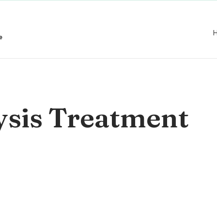
e
ysis Treatment