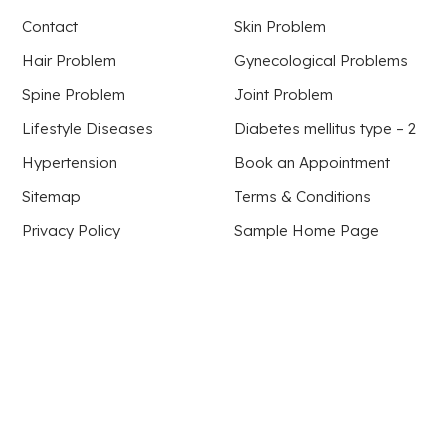
Contact
Skin Problem
Hair Problem
Gynecological Problems
Spine Problem
Joint Problem
Lifestyle Diseases
Diabetes mellitus type – 2
Hypertension
Book an Appointment
Sitemap
Terms & Conditions
Privacy Policy
Sample Home Page