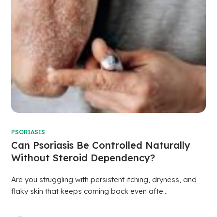
PSORIASIS
Can Psoriasis Be Controlled Naturally
Without Steroid Dependency?
Are you struggling with persistent itching, dryness, and
flaky skin that keeps coming back even afte...