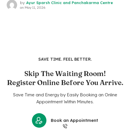
by
Ayur Sparsh Clinic and Panchakarma Centre
on
May 11, 2026
SAVE TIME. FEEL BETTER.
Skip The Waiting Room!
Register Online Before You Arrive.
Save Time and Energy by Easily Booking an Online
Appointment Within Minutes.
Book an Appointment