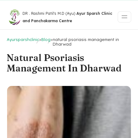
DR . Rashmi Patil's M.D (Ayu)
Ayur Sparsh Clinic
and Panchakarma Centre
Ayursparshclinic
>
Blog
>
natural psoriasis management in
Dharwad
Natural Psoriasis
Management In Dharwad