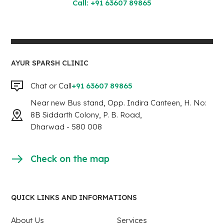
Call: +91 63607 89865
AYUR SPARSH CLINIC
Chat or Call
+91 63607 89865
Near new Bus stand, Opp. Indira Canteen, H. No:
8B Siddarth Colony, P. B. Road,
Dharwad - 580 008
Check on the map
QUICK LINKS AND INFORMATIONS
About Us
Services