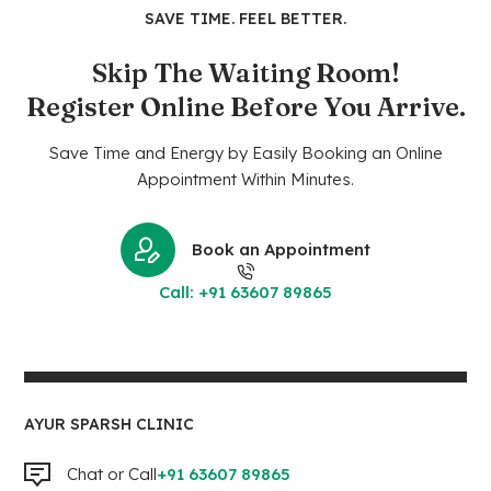
SAVE TIME. FEEL BETTER.
Skip The Waiting Room!
Register Online Before You Arrive.
Save Time and Energy by Easily Booking an Online
Appointment Within Minutes.
Book an Appointment
Call: +91 63607 89865
AYUR SPARSH CLINIC
Chat or Call
+91 63607 89865