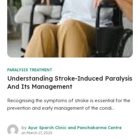
PARALYSIS TREATMENT
Understanding Stroke-Induced Paralysis
And Its Management
Recognising the symptoms of stroke is essential for the
prevention and early management of the condi...
by
Ayur Sparsh Clinic and Panchakarma Centre
on
March 17, 2025