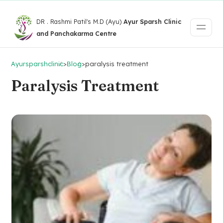
DR . Rashmi Patil's M.D (Ayu)
Ayur Sparsh Clinic
and Panchakarma Centre
Ayursparshclinic
>
Blog
>
paralysis treatment
Paralysis Treatment