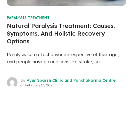
PARALYSIS TREATMENT
Natural Paralysis Treatment: Causes,
Symptoms, And Holistic Recovery
Options
Paralysis can affect anyone irrespective of their age,
and people having conditions like stroke, spi...
by
Ayur Sparsh Clinic and Panchakarma Centre
on
February 13, 2025