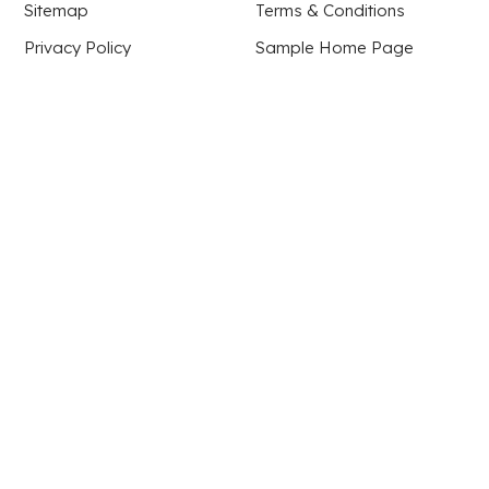
Sitemap
Terms & Conditions
Privacy Policy
Sample Home Page