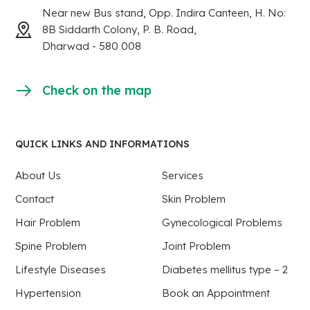
Near new Bus stand, Opp. Indira Canteen, H. No:
8B Siddarth Colony, P. B. Road,
Dharwad - 580 008
Check on the map
QUICK LINKS AND INFORMATIONS
About Us
Services
Contact
Skin Problem
Hair Problem
Gynecological Problems
Spine Problem
Joint Problem
Lifestyle Diseases
Diabetes mellitus type – 2
Hypertension
Book an Appointment