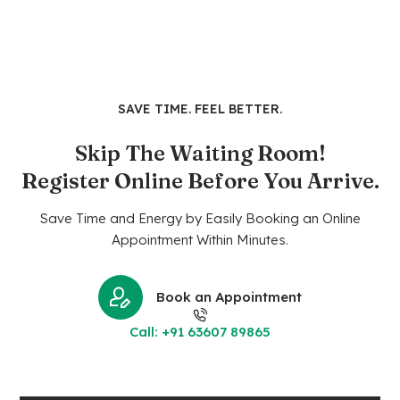
SAVE TIME. FEEL BETTER.
Skip The Waiting Room!
Register Online Before You Arrive.
Save Time and Energy by Easily Booking an Online
Appointment Within Minutes.
Book an Appointment
Call: +91 63607 89865