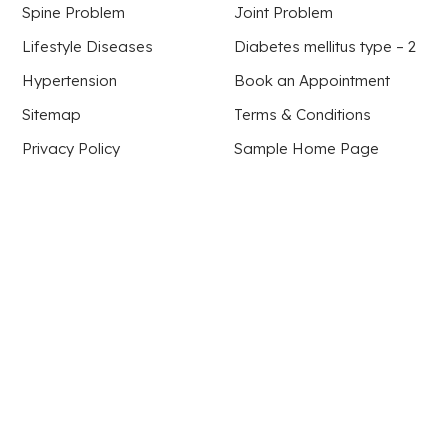
Spine Problem
Joint Problem
Lifestyle Diseases
Diabetes mellitus type – 2
Hypertension
Book an Appointment
Sitemap
Terms & Conditions
Privacy Policy
Sample Home Page