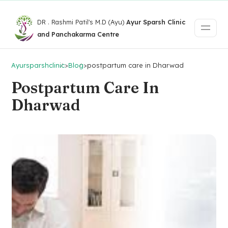
DR . Rashmi Patil's M.D (Ayu)
Ayur Sparsh Clinic
and Panchakarma Centre
Ayursparshclinic
>
Blog
>
postpartum care in Dharwad
Postpartum Care In
Dharwad