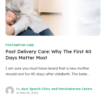
POSTPARTUM CARE
Post Delivery Care: Why The First 40
Days Matter Most
I am sure you must have heard that a new mother
should rest for 40 days after childbirth. This belie...
by
Ayur Sparsh Clinic and Panchakarma Centre
on
May 26, 2026