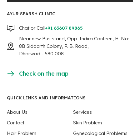
AYUR SPARSH CLINIC
Chat or Call
+91 63607 89865
Near new Bus stand, Opp. Indira Canteen, H. No:
8B Siddarth Colony, P. B. Road,
Dharwad - 580 008
Check on the map
QUICK LINKS AND INFORMATIONS
About Us
Services
Contact
Skin Problem
Hair Problem
Gynecological Problems