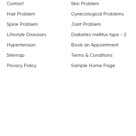
Contact
Skin Problem
Hair Problem
Gynecological Problems
Spine Problem
Joint Problem
Lifestyle Diseases
Diabetes mellitus type – 2
Hypertension
Book an Appointment
Sitemap
Terms & Conditions
Privacy Policy
Sample Home Page