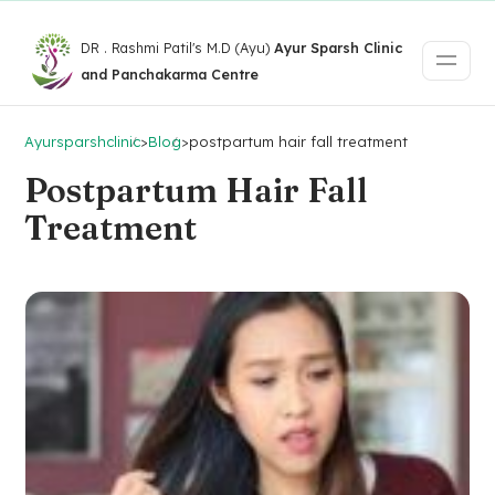
DR . Rashmi Patil's M.D (Ayu)
Ayur Sparsh Clinic
and Panchakarma Centre
Ayursparshclinic
>
Blog
>
postpartum hair fall treatment
Postpartum Hair Fall
Treatment