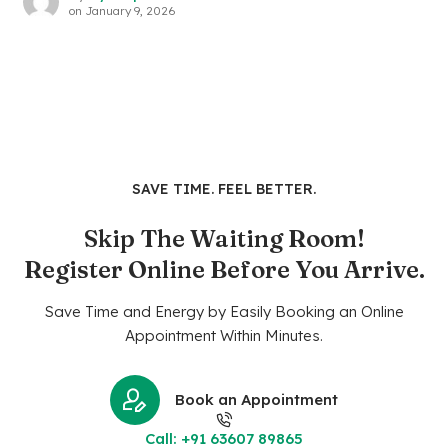
on
January 9, 2026
SAVE TIME. FEEL BETTER.
Skip The Waiting Room!
Register Online Before You Arrive.
Save Time and Energy by Easily Booking an Online
Appointment Within Minutes.
Book an Appointment
Call: +91 63607 89865