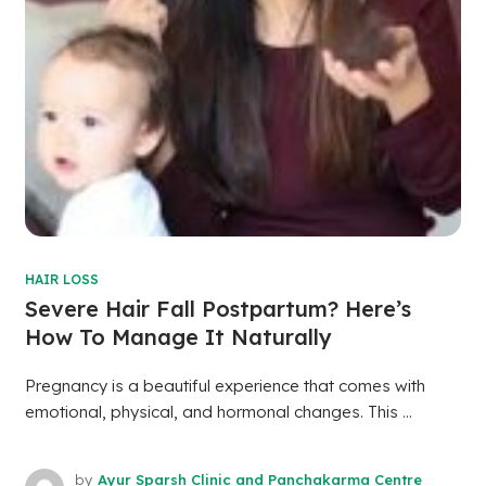
HAIR LOSS
Severe Hair Fall Postpartum? Here’s
How To Manage It Naturally
Pregnancy is a beautiful experience that comes with
emotional, physical, and hormonal changes. This ...
by
Ayur Sparsh Clinic and Panchakarma Centre