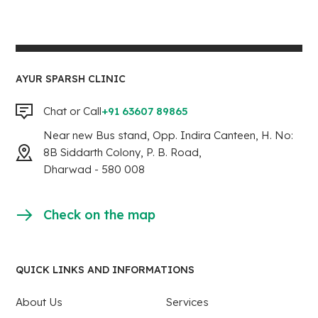
AYUR SPARSH CLINIC
Chat or Call
+91 63607 89865
Near new Bus stand, Opp. Indira Canteen, H. No:
8B Siddarth Colony, P. B. Road,
Dharwad - 580 008
Check on the map
QUICK LINKS AND INFORMATIONS
About Us
Services