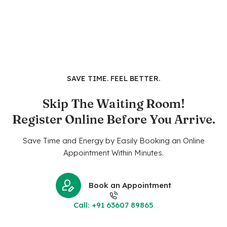
SAVE TIME. FEEL BETTER.
Skip The Waiting Room!
Register Online Before You Arrive.
Save Time and Energy by Easily Booking an Online
Appointment Within Minutes.
Book an Appointment
Call: +91 63607 89865