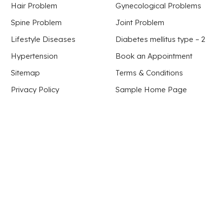
Hair Problem
Gynecological Problems
Spine Problem
Joint Problem
Lifestyle Diseases
Diabetes mellitus type – 2
Hypertension
Book an Appointment
Sitemap
Terms & Conditions
Privacy Policy
Sample Home Page