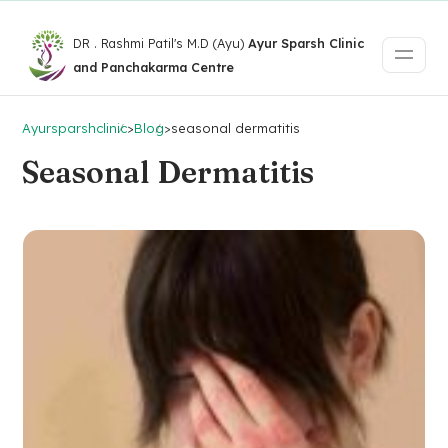
DR . Rashmi Patil's M.D (Ayu)
Ayur Sparsh Clinic
and Panchakarma Centre
Ayursparshclinic
>
Blog
>
seasonal dermatitis
Seasonal Dermatitis