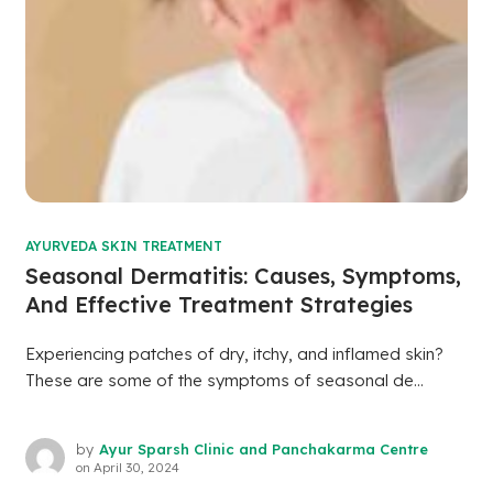
AYURVEDA SKIN TREATMENT
Seasonal Dermatitis: Causes, Symptoms,
And Effective Treatment Strategies
Experiencing patches of dry, itchy, and inflamed skin?
These are some of the symptoms of seasonal de...
by
Ayur Sparsh Clinic and Panchakarma Centre
on
April 30, 2024