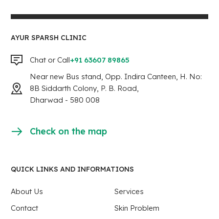
AYUR SPARSH CLINIC
Chat or Call
+91 63607 89865
Near new Bus stand, Opp. Indira Canteen, H. No:
8B Siddarth Colony, P. B. Road,
Dharwad - 580 008
Check on the map
QUICK LINKS AND INFORMATIONS
About Us
Services
Contact
Skin Problem