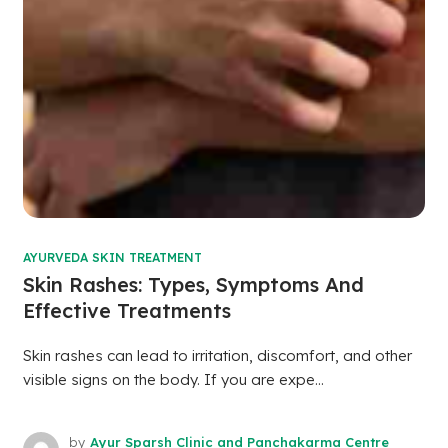
AYURVEDA SKIN TREATMENT
Skin Rashes: Types, Symptoms And
Effective Treatments
Skin rashes can lead to irritation, discomfort, and other
visible signs on the body. If you are expe...
by
Ayur Sparsh Clinic and Panchakarma Centre