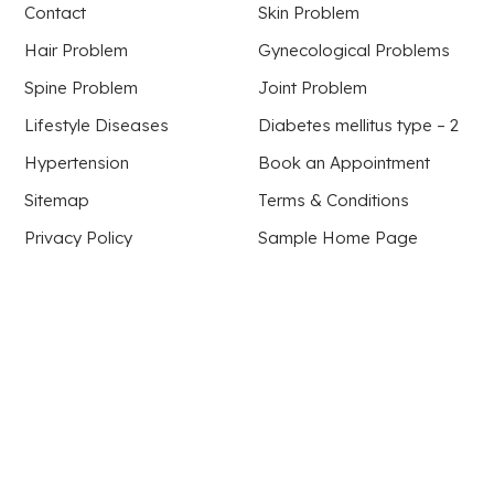
Contact
Skin Problem
Hair Problem
Gynecological Problems
Spine Problem
Joint Problem
Lifestyle Diseases
Diabetes mellitus type – 2
Hypertension
Book an Appointment
Sitemap
Terms & Conditions
Privacy Policy
Sample Home Page