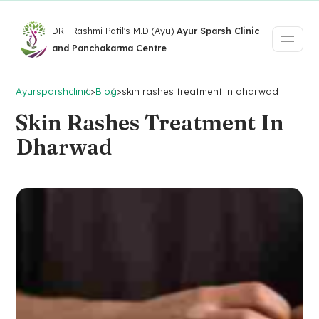
DR . Rashmi Patil's M.D (Ayu)
Ayur Sparsh Clinic
and Panchakarma Centre
Ayursparshclinic
>
Blog
>
skin rashes treatment in dharwad
Skin Rashes Treatment In
Dharwad