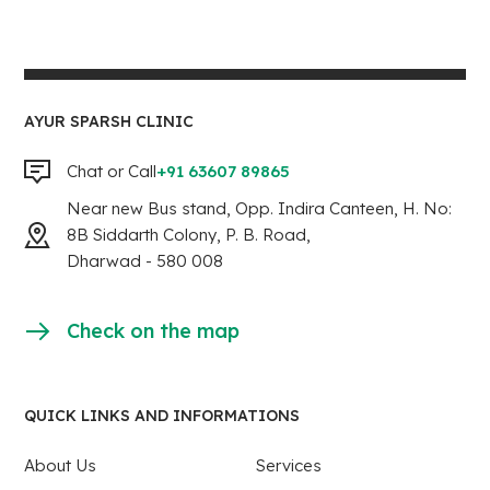
AYUR SPARSH CLINIC
Chat or Call
+91 63607 89865
Near new Bus stand, Opp. Indira Canteen, H. No:
8B Siddarth Colony, P. B. Road,
Dharwad - 580 008
Check on the map
QUICK LINKS AND INFORMATIONS
About Us
Services