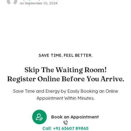
on
September 10, 2024
SAVE TIME. FEEL BETTER.
Skip The Waiting Room!
Register Online Before You Arrive.
Save Time and Energy by Easily Booking an Online
Appointment Within Minutes.
Book an Appointment
Call: +91 63607 89865