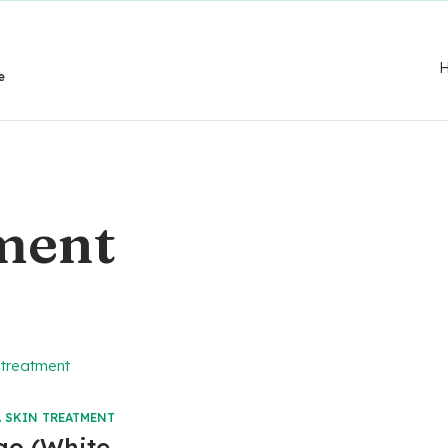
e
tment
 SKIN TREATMENT
igo (White