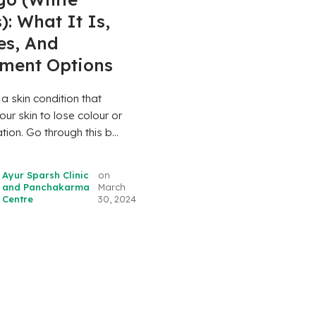
): What It Is,
es, And
tment Options
s a skin condition that
ur skin to lose colour or
ion. Go through this b...
Ayur Sparsh Clinic
on
and Panchakarma
March
Centre
30, 2024