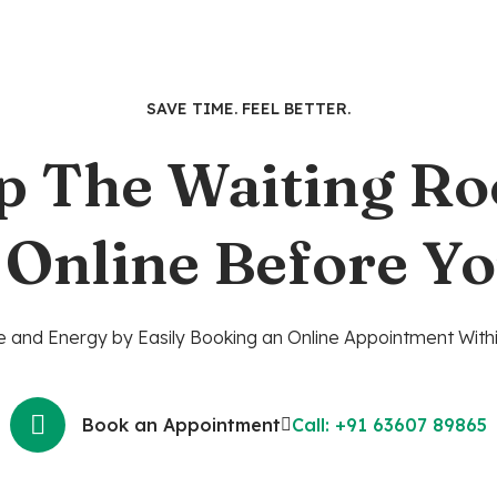
SAVE TIME. FEEL BETTER.
p The Waiting R
 Online Before Yo
 and Energy by Easily Booking an Online Appointment Withi
Book an Appointment
Call: +91 63607 89865