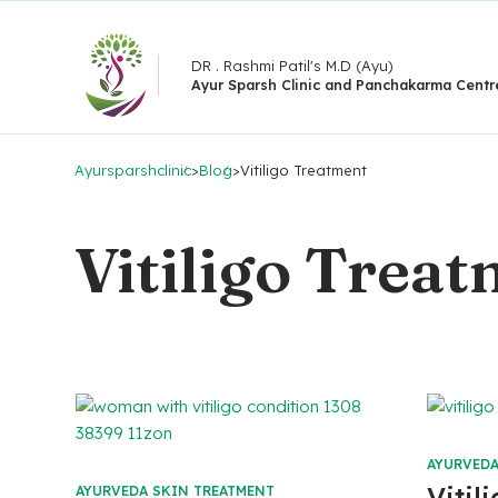
DR . Rashmi Patil's M.D (Ayu)
Ayur Sparsh Clinic and Panchakarma Centr
Ayursparshclinic
>
Blog
>
Vitiligo Treatment
Vitiligo Trea
AYURVEDA
Vitil
AYURVEDA SKIN TREATMENT