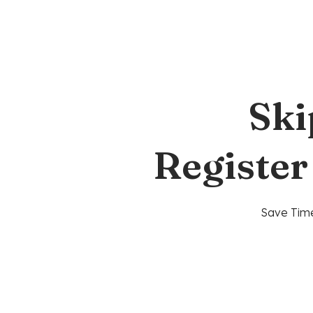
Ski
Register
Save Time