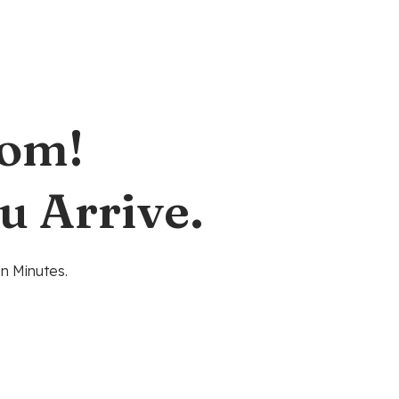
oom!
u Arrive.
n Minutes.