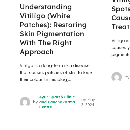
Understanding
Spots
Vitiligo (White
Caus
Patches): Restoring
Trea
Skin Pigmentation
Vitiligo i
With The Right
causes yo
Approach
pigmentat
Vitiligo is a long-term skin disease
that causes patches of skin to lose
by
their colour. In this blog,...
Ayur Sparsh Clinic
on
May
by
and Panchakarma
2, 2024
Centre