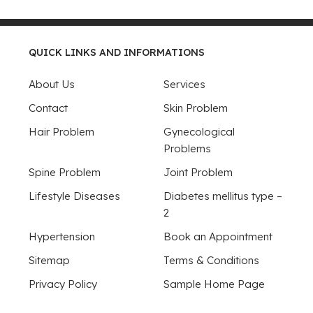
QUICK LINKS AND INFORMATIONS
About Us
Services
Contact
Skin Problem
Hair Problem
Gynecological
Problems
Spine Problem
Joint Problem
Lifestyle Diseases
Diabetes mellitus type –
2
Hypertension
Book an Appointment
Sitemap
Terms & Conditions
Privacy Policy
Sample Home Page