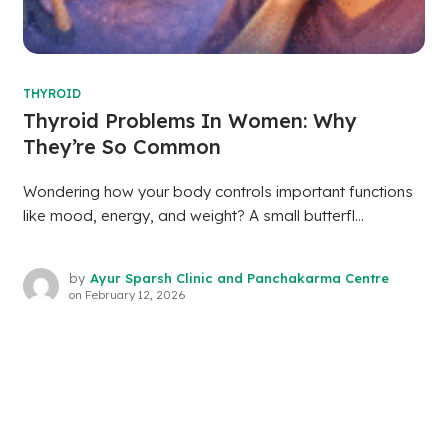
THYROID
Thyroid Problems In Women: Why
They’re So Common
Wondering how your body controls important functions
like mood, energy, and weight? A small butterfl...
by
Ayur Sparsh Clinic and Panchakarma Centre
on
February 12, 2026