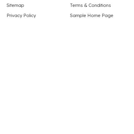
Sitemap
Terms & Conditions
Privacy Policy
Sample Home Page