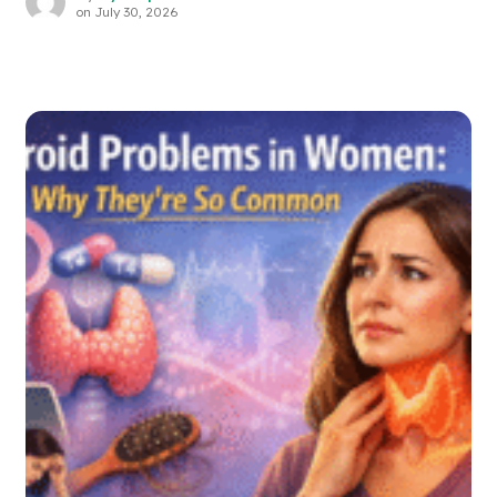
on
July 30, 2026