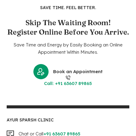
SAVE TIME. FEEL BETTER.
Skip The Waiting Room!
Register Online Before You Arrive.
Save Time and Energy by Easily Booking an Online
Appointment Within Minutes.
Book an Appointment
Call: +91 63607 89865
AYUR SPARSH CLINIC
Chat or Call
+91 63607 89865