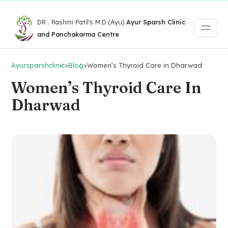
DR . Rashmi Patil's M.D (Ayu)
Ayur Sparsh Clinic
and Panchakarma Centre
Ayursparshclinic
>
Blog
>
Women’s Thyroid Care in Dharwad
Women’s Thyroid Care In
Dharwad