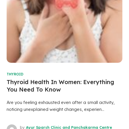
THYROID
Thyroid Health In Women: Everything
You Need To Know
Are you feeling exhausted even after a small activity,
noticing unexplained weight changes, experien...
by
Ayur Sparsh Clinic and Panchakarma Centre