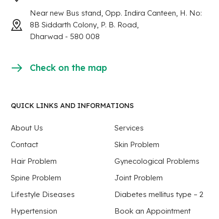
Near new Bus stand, Opp. Indira Canteen, H. No:
8B Siddarth Colony, P. B. Road,
Dharwad - 580 008
Check on the map
QUICK LINKS AND INFORMATIONS
About Us
Services
Contact
Skin Problem
Hair Problem
Gynecological Problems
Spine Problem
Joint Problem
Lifestyle Diseases
Diabetes mellitus type – 2
Hypertension
Book an Appointment