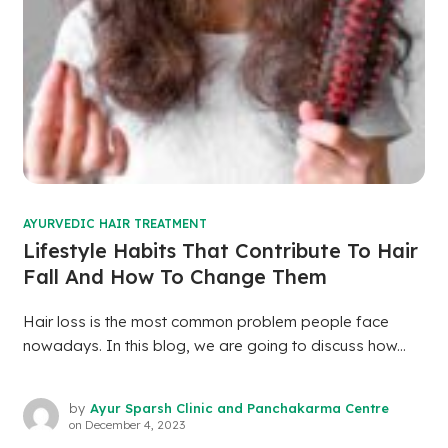
AYURVEDIC HAIR TREATMENT
Lifestyle Habits That Contribute To Hair
Fall And How To Change Them
Hair loss is the most common problem people face
nowadays. In this blog, we are going to discuss how...
by
Ayur Sparsh Clinic and Panchakarma Centre
on
December 4, 2023