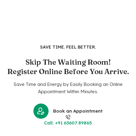
SAVE TIME. FEEL BETTER.
Skip The Waiting Room!
Register Online Before You Arrive.
Save Time and Energy by Easily Booking an Online
Appointment Within Minutes.
Book an Appointment
Call: +91 63607 89865