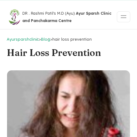
DR . Rashmi Patil's M.D (Ayu)
Ayur Sparsh Clinic
and Panchakarma Centre
Ayursparshclinic
>
Blog
>
hair loss prevention
Hair Loss Prevention