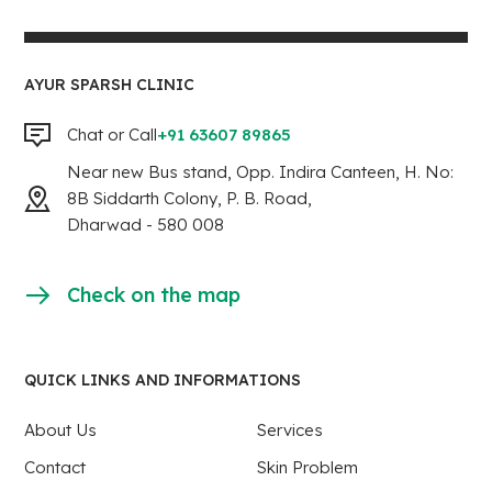
AYUR SPARSH CLINIC
Chat or Call
+91 63607 89865
Near new Bus stand, Opp. Indira Canteen, H. No:
8B Siddarth Colony, P. B. Road,
Dharwad - 580 008
Check on the map
QUICK LINKS AND INFORMATIONS
About Us
Services
Contact
Skin Problem