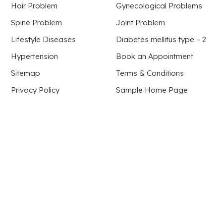
Hair Problem
Gynecological Problems
Spine Problem
Joint Problem
Lifestyle Diseases
Diabetes mellitus type – 2
Hypertension
Book an Appointment
Sitemap
Terms & Conditions
Privacy Policy
Sample Home Page