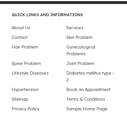
QUICK LINKS AND INFORMATIONS
About Us
Services
Contact
Skin Problem
Hair Problem
Gynecological
Problems
Spine Problem
Joint Problem
Lifestyle Diseases
Diabetes mellitus type –
2
Hypertension
Book an Appointment
Sitemap
Terms & Conditions
Privacy Policy
Sample Home Page