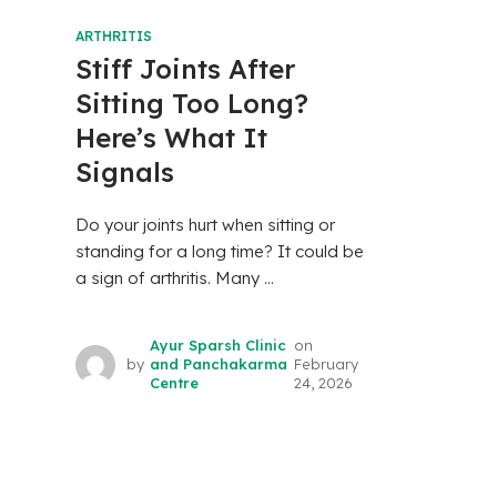
ARTHRITIS
Stiff Joints After
Sitting Too Long?
Here’s What It
Signals
Do your joints hurt when sitting or
standing for a long time? It could be
a sign of arthritis. Many ...
Ayur Sparsh Clinic
on
by
and Panchakarma
February
Centre
24, 2026