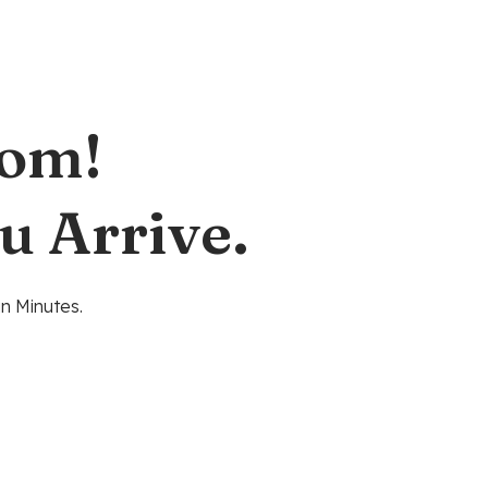
oom!
u Arrive.
n Minutes.