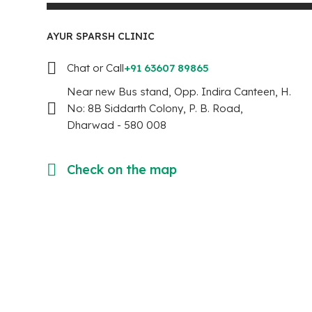
AYUR SPARSH CLINIC
Chat or Call
+91 63607 89865
Near new Bus stand, Opp. Indira Canteen, H.
No: 8B Siddarth Colony, P. B. Road,
Dharwad - 580 008
Check on the map