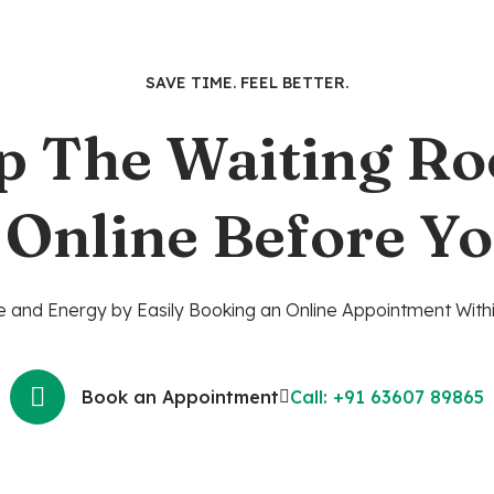
SAVE TIME. FEEL BETTER.
p The Waiting R
 Online Before Yo
 and Energy by Easily Booking an Online Appointment Withi
Book an Appointment
Call: +91 63607 89865