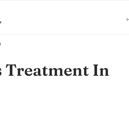
e
d
s Treatment In