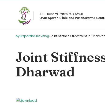
DR . Rashmi Patil's M.D (Ayu)
Ayur Sparsh Clinic and Panchakarma Centr
Ayursparshclinic
>
Blog
>
joint stiffness treatment in Dharwa
Joint Stiffnes
Dharwad