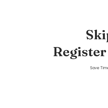
Ski
Register
Save Time