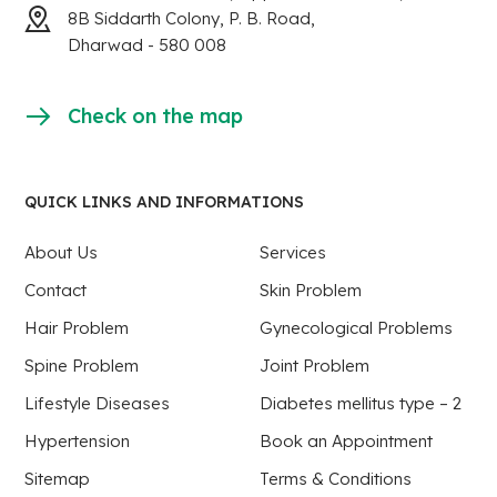
8B Siddarth Colony, P. B. Road,
Dharwad - 580 008
Check on the map
QUICK LINKS AND INFORMATIONS
About Us
Services
Contact
Skin Problem
Hair Problem
Gynecological Problems
Spine Problem
Joint Problem
Lifestyle Diseases
Diabetes mellitus type – 2
Hypertension
Book an Appointment
Sitemap
Terms & Conditions