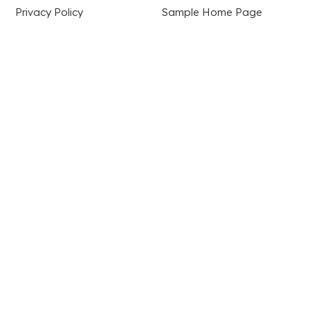
Privacy Policy
Sample Home Page