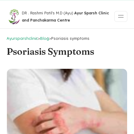
DR . Rashmi Patil's M.D (Ayu)
Ayur Sparsh Clinic
and Panchakarma Centre
Ayursparshclinic
>
Blog
>
Psoriasis symptoms
Psoriasis Symptoms