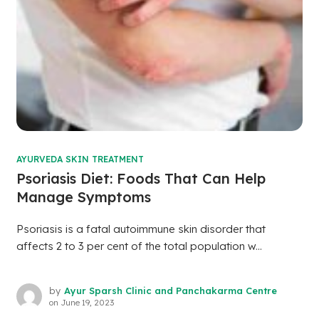
AYURVEDA SKIN TREATMENT
Psoriasis Diet: Foods That Can Help
Manage Symptoms
Psoriasis is a fatal autoimmune skin disorder that
affects 2 to 3 per cent of the total population w...
by
Ayur Sparsh Clinic and Panchakarma Centre
on
June 19, 2023