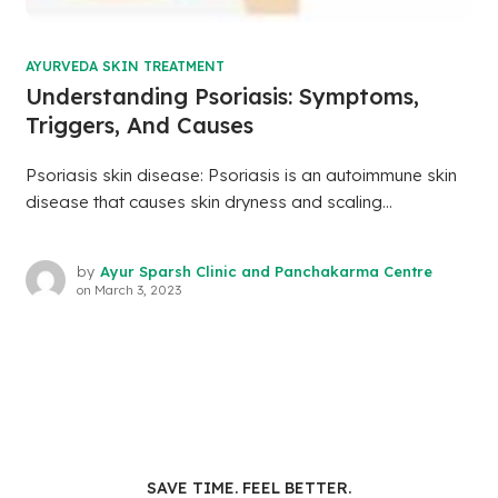
AYURVEDA SKIN TREATMENT
Understanding Psoriasis: Symptoms,
Triggers, And Causes
Psoriasis skin disease: Psoriasis is an autoimmune skin
disease that causes skin dryness and scaling...
by
Ayur Sparsh Clinic and Panchakarma Centre
on
March 3, 2023
SAVE TIME. FEEL BETTER.