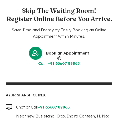
Skip The Waiting Room!
Register Online Before You Arrive.
Save Time and Energy by Easily Booking an Online
Appointment Within Minutes.
Book an Appointment
Call: +91 63607 89865
AYUR SPARSH CLINIC
Chat or Call
+91 63607 89865
Near new Bus stand, Opp. Indira Canteen, H. No: