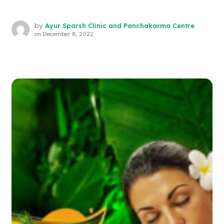
by
Ayur Sparsh Clinic and Panchakarma Centre
on
December 8, 2022