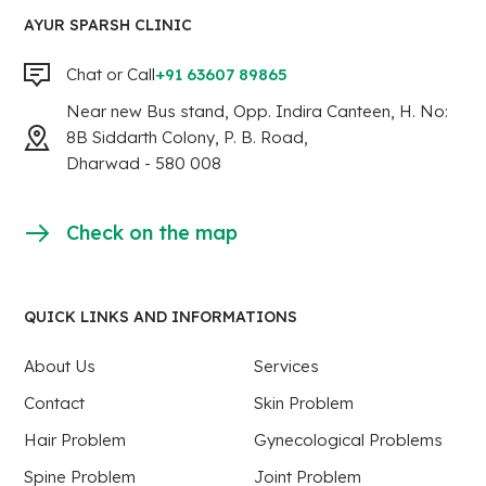
AYUR SPARSH CLINIC
Chat or Call
+91 63607 89865
Near new Bus stand, Opp. Indira Canteen, H. No:
8B Siddarth Colony, P. B. Road,
Dharwad - 580 008
Check on the map
QUICK LINKS AND INFORMATIONS
About Us
Services
Contact
Skin Problem
Hair Problem
Gynecological Problems
Spine Problem
Joint Problem