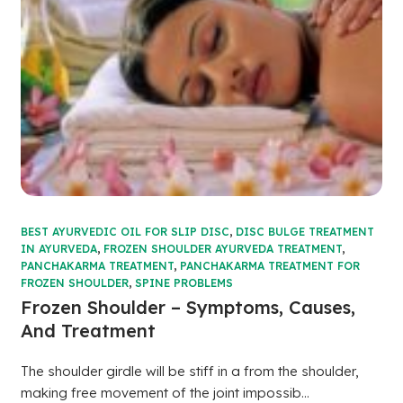
BEST AYURVEDIC OIL FOR SLIP DISC
,
DISC BULGE TREATMENT
IN AYURVEDA
,
FROZEN SHOULDER AYURVEDA TREATMENT
,
PANCHAKARMA TREATMENT
,
PANCHAKARMA TREATMENT FOR
FROZEN SHOULDER
,
SPINE PROBLEMS
Frozen Shoulder – Symptoms, Causes,
And Treatment
The shoulder girdle will be stiff in a from the shoulder,
making free movement of the joint impossib...