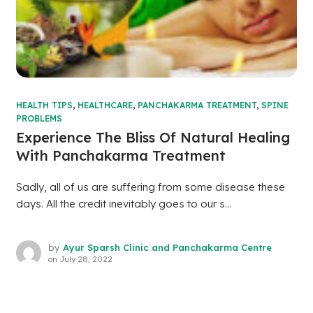
HEALTH TIPS
,
HEALTHCARE
,
PANCHAKARMA TREATMENT
,
SPINE
PROBLEMS
Experience The Bliss Of Natural Healing
With Panchakarma Treatment
Sadly, all of us are suffering from some disease these
days. All the credit inevitably goes to our s...
by
Ayur Sparsh Clinic and Panchakarma Centre
on
July 28, 2022