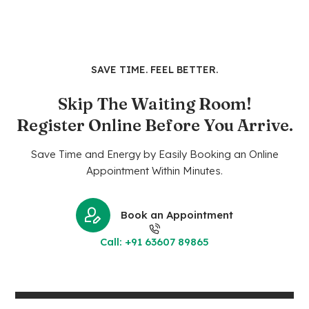
SAVE TIME. FEEL BETTER.
Skip The Waiting Room!
Register Online Before You Arrive.
Save Time and Energy by Easily Booking an Online
Appointment Within Minutes.
Book an Appointment
Call: +91 63607 89865