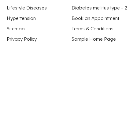
Lifestyle Diseases
Diabetes mellitus type – 2
Hypertension
Book an Appointment
Sitemap
Terms & Conditions
Privacy Policy
Sample Home Page