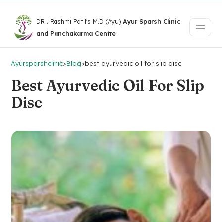
DR . Rashmi Patil's M.D (Ayu)
Ayur Sparsh Clinic
and Panchakarma Centre
Ayursparshclinic
>
Blog
>
best ayurvedic oil for slip disc
Best Ayurvedic Oil For Slip
Disc